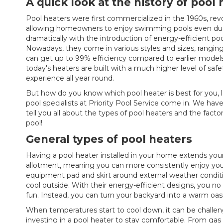
A quick look at the history of pool
Pool heaters were first commercialized in the 1960s, re
allowing homeowners to enjoy swimming pools even duri
dramatically with the introduction of energy-efficient poo
Nowadays, they come in various styles and sizes, ranging f
can get up to 99% efficiency compared to earlier models,
today's heaters are built with a much higher level of safe
experience all year round.
But how do you know which pool heater is best for you, 
pool specialists at Priority Pool Service come in. We ha
tell you all about the types of pool heaters and the fac
pool!
General types of pool heaters
Having a pool heater installed in your home extends yo
allotment, meaning you can more consistently enjoy your p
equipment pad and skirt around external weather conditio
cool outside. With their energy-efficient designs, you n
fun. Instead, you can turn your backyard into a warm oas
When temperatures start to cool down, it can be challe
investing in a pool heater to stay comfortable. From gas