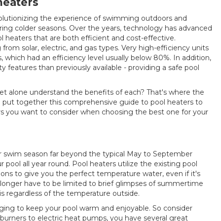
 heaters
volutionizing the experience of swimming outdoors and
ng colder seasons. Over the years, technology has advanced
l heaters that are both efficient and cost-effective.
rom solar, electric, and gas types. Very high-efficiency units
 which had an efficiency level usually below 80%. In addition,
ty features than previously available - providing a safe pool
let alone understand the benefits of each? That's where the
ve put together this comprehensive guide to pool heaters to
tors you want to consider when choosing the best one for your
ur swim season far beyond the typical May to September
ool all year round. Pool heaters utilize the existing pool
ns to give you the perfect temperature water, even if it's
o longer have to be limited to brief glimpses of summertime
is regardless of the temperature outside.
nging to keep your pool warm and enjoyable. So consider
 burners to electric heat pumps, you have several great