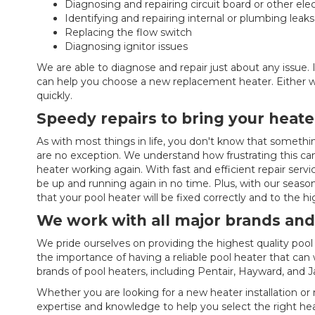
Diagnosing and repairing circuit board or other elec
Identifying and repairing internal or plumbing leaks
Replacing the flow switch
Diagnosing ignitor issues
We are able to diagnose and repair just about any issue. I
can help you choose a new replacement heater. Either wa
quickly.
Speedy repairs to bring your heate
As with most things in life, you don't know that somethin
are no exception. We understand how frustrating this can
heater working again. With fast and efficient repair servi
be up and running again in no time. Plus, with our seaso
that your pool heater will be fixed correctly and to the h
We work with all major brands and
We pride ourselves on providing the highest quality po
the importance of having a reliable pool heater that can 
brands of pool heaters, including Pentair, Hayward, and J
Whether you are looking for a new heater installation or
expertise and knowledge to help you select the right hea