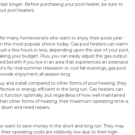
st longer. Before purchasing your pool heater, be sure to
out pool heaters.
 for many homeowners who want to enjoy their pools year-
hem the most popular choice today. Gas pool heaters can warm
ust a few hours or less, depending upon the size of your pool,
king your budget. Plus, you can easily adjust the gas output
ded benefit if you live in an area that experiences an extensive
's for mid-summer relaxation or cool fall evenings, gas pool
provide enjoyment all season long.
buy and install compared to other forms of pool heating, they
fective or energy efficient in the long run. Gas heaters can
to function optimally, but regardless of how well maintained
 than other forms of heating; their maximum operating time is
k down and need repairs.
 who want to save money in the short and long run. They may
heir operating costs are relatively low due to their high-