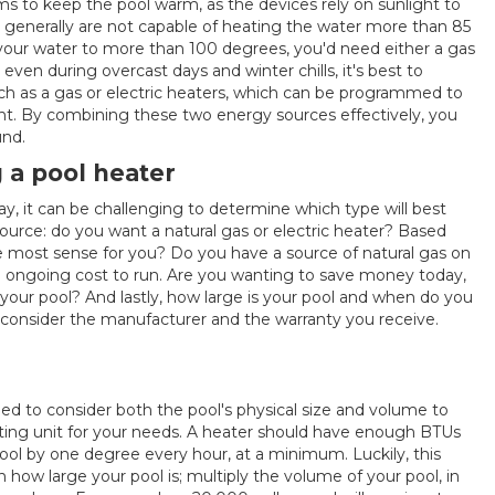
s to keep the pool warm, as the devices rely on sunlight to
s generally are not capable of heating the water more than 85
your water to more than 100 degrees, you'd need either a gas
even during overcast days and winter chills, it's best to
ch as a gas or electric heaters, which can be programmed to
nt. By combining these two energy sources effectively, you
und.
 a pool heater
ay, it can be challenging to determine which type will best
 source: do you want a natural gas or electric heater? Based
 most sense for you? Do you have a source of natural gas on
nd ongoing cost to run. Are you wanting to save money today,
your pool? And lastly, how large is your pool and when do you
to consider the manufacturer and the warranty you receive.
ed to consider both the pool's physical size and volume to
ing unit for your needs. A heater should have enough BTUs
pool by one degree every hour, at a minimum. Luckily, this
how large your pool is; multiply the volume of your pool, in