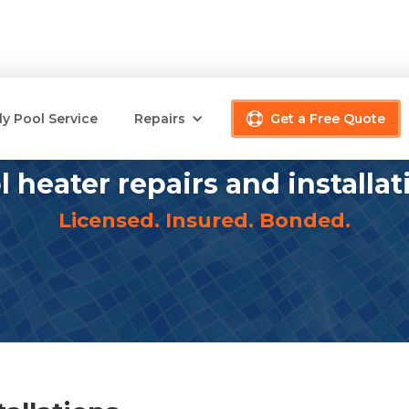
y Pool Service
Repairs
Get a Free Quote
l heater repairs and installat
Licensed. Insured. Bonded.