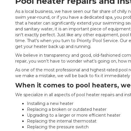
Pool heater repairs and ins
As a local business, we have seen our fair share of chilly n
swim year-round, or if you have a dedicated spa, you pro
that a heater can significantly extend your swimming seas
and sanitary water, it is an important piece of equipmen
isn't exactly perfect. Just like any other equipment, poo
time. That's when you turn to Priority Pool Service. Our
get your heater back up and running.
We believe in transparency and good, old-fashioned com
repair, you won’t have to wonder what’s going on, how mu
As one of the most professional and highest-rated pool r
we make a mistake, we will be back to fix it immediately 
When it comes to pool heaters, we d
We specialize in all aspects of pool heater repairs and inst
Installing a new heater
Replacing a broken or outdated heater
Upgrading to a larger or more efficient heater
Replacing the internal thermostat
Replacing the pressure switch