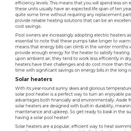
efficiency levels. This means that you will spend less on e
these units usually have an expected life span of ten yea
quite some time without requiring any replacement parts 
provide reliable heating solutions that can be an excelle
cost savings.
Pool owners are increasingly adopting electric heaters as
essential to note that these pumps take longer to warm 
means that energy bills can climb in the winter months w
provide enough energy for the heater to satisfy heatin
upon ambient air, they tend to work less efficiently in dry
heaters have their challenges and do cost more than the
time with significant savings on energy bills in the long r
Solar heaters
With its year-round sunny skies and glorious temperatures
solar pool heater is a perfect way to turn an enjoyable pa
advantages both financially and environmentally. Aside f
solar heaters are designed with built-in durability, meani
maintenance and upkeep. So get ready to bask in the sun w
having a solar pool heater!
Solar heaters are a popular, efficient way to heat swimmi