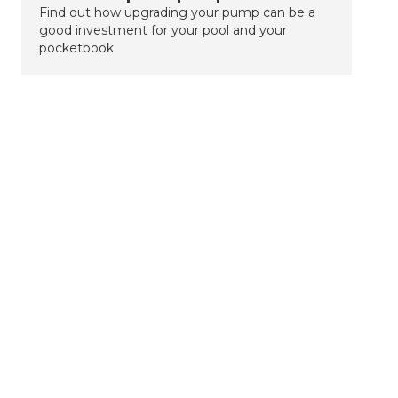
Find out how upgrading your pump can be a
good investment for your pool and your
pocketbook