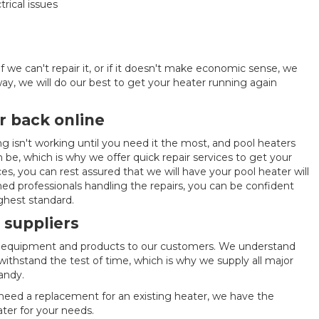
trical issues
f we can't repair it, or if it doesn't make economic sense, we
y, we will do our best to get your heater running again
r back online
g isn't working until you need it the most, and pool heaters
 be, which is why we offer quick repair services to get your
ces, you can rest assured that we will have your pool heater will
ned professionals handling the repairs, you can be confident
ighest standard.
 suppliers
ol equipment and products to our customers. We understand
withstand the test of time, which is why we supply all major
andy.
 need a replacement for an existing heater, we have the
ter for your needs.