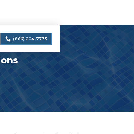
(866) 204-7773
ions