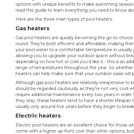
options with unique benefits to make swimming season la
read this guide to learn everything you need to know ab
Here are the three main types of pool heaters:
Gas heaters
Gas pool heaters are quickly becoming the go-to choice
round. They're both efficient and affordable, making t
your pool water to a comfortable temperature in usually j
allowing you to upgrade your outdoor space without brea
depending on how hot or cold you'd like it - this is an ad
range of temperatures throughout the year. So whether it
heaters can help make sure that your outdoor oasis will 
Although gas pool heaters are relatively inexpensive to 
should be regarded cautiously as they're not very cost-ef
require additional maintenance every two years in order 
they stay, these heaters tend to have a shorter lifespan
usually only around five years before they begin to brea
Electric heaters
Electric pool heaters are an excellent choice for those
come with a higher up-front cost than other options, but t