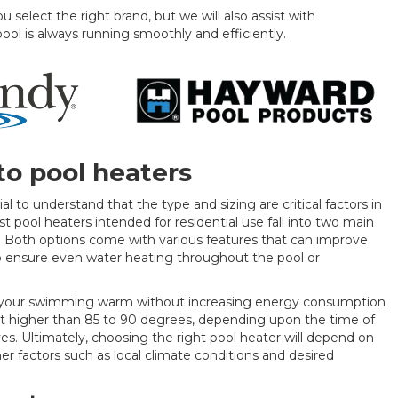
 select the right brand, but we will also assist with
pool is always running smoothly and efficiently.
o pool heaters
ial to understand that the type and sizing are critical factors in
t pool heaters intended for residential use fall into two main
rs. Both options come with various features that can improve
to ensure even water heating throughout the pool or
ep your swimming warm without increasing energy consumption
heat higher than 85 to 90 degrees, depending upon the time of
s. Ultimately, choosing the right pool heater will depend on
her factors such as local climate conditions and desired