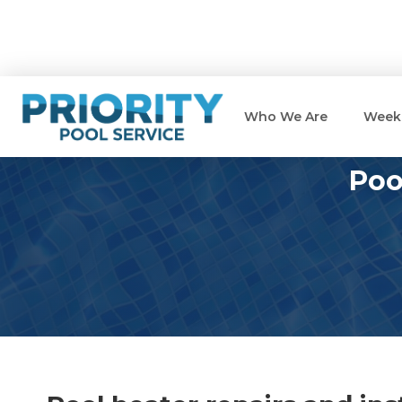
Who We Are
Weekl
Poo