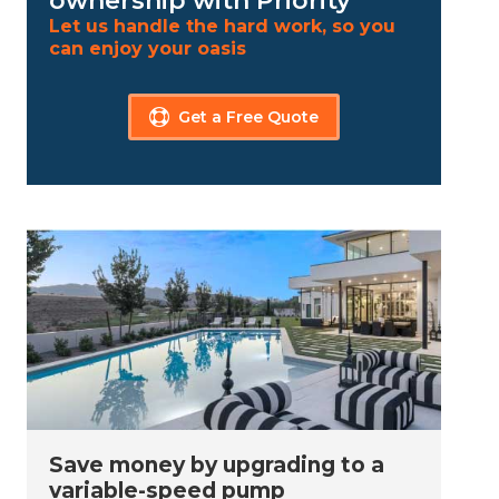
ownership with Priority
Let us handle the hard work, so you
can enjoy your oasis
Get a Free Quote
Save money by upgrading to a
variable-speed pump