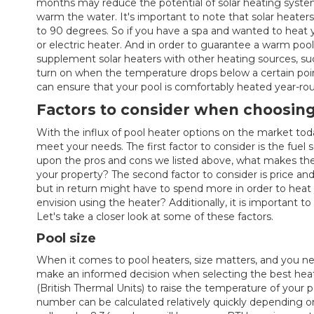
months may reduce the potential of solar heating system
warm the water. It's important to note that solar heater
to 90 degrees. So if you have a spa and wanted to heat 
or electric heater. And in order to guarantee a warm pool 
supplement solar heaters with other heating sources, su
turn on when the temperature drops below a certain poi
can ensure that your pool is comfortably heated year-ro
Factors to consider when choosing
With the influx of pool heater options on the market tod
meet your needs. The first factor to consider is the fuel
upon the pros and cons we listed above, what makes the
your property? The second factor to consider is price a
but in return might have to spend more in order to heat 
envision using the heater? Additionally, it is important 
Let's take a closer look at some of these factors.
Pool size
When it comes to pool heaters, size matters, and you ne
make an informed decision when selecting the best heat
(British Thermal Units) to raise the temperature of your 
number can be calculated relatively quickly depending on 