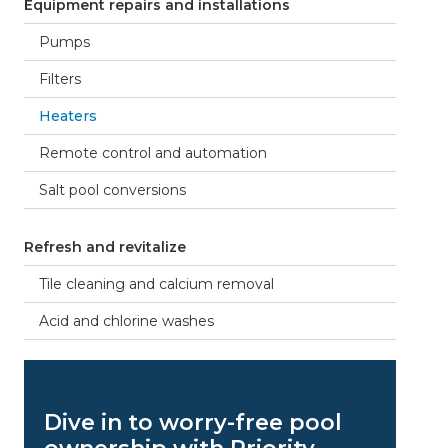
Equipment repairs and installations
Pumps
Filters
Heaters
Remote control and automation
Salt pool conversions
Refresh and revitalize
Tile cleaning and calcium removal
Acid and chlorine washes
Dive in to worry-free pool