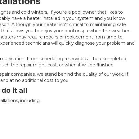
tallations
ights and cold winters. If you're a pool owner that likes to
bably have a heater installed in your system and you know
on. Although your heater isn't critical to maintaining safe
t that allows you to enjoy your pool or spa when the weather
l heaters may require repairs or replacement from time-to-
 experienced technicians will quickly diagnose your problem and
munication. From scheduling a service call to a completed
ch the repair might cost, or when it will be finished.
epair companies, we stand behind the quality of our work. If
and at no additional cost to you.
o it all
allations, including: