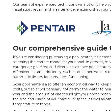
Our team of experienced technicians will not only help you
installation, repair, and maintenance, ensuring that your 
Our comprehensive guide t
If you're considering purchasing a pool heater, it's essent
selecting the correct model for your pool. In general, mos
categories: gas-fired and electric resistance pool heate
effectiveness and efficiency, such as dual thermostats 
automatic timers for consistent functioning.
Solar pool heaters also offer an economical way to ke
costs, but solar will generally not permit the water to 
year and the amount of direct sunlight your home receive
the size and usage of your particular space, as well as ot
temperature settings.