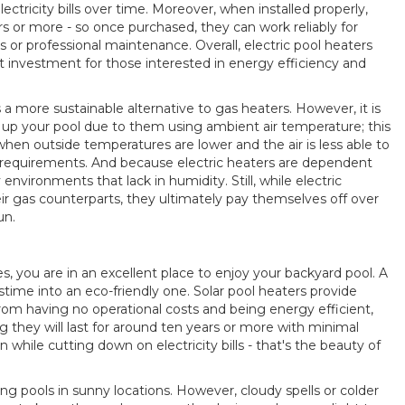
lectricity bills over time. Moreover, when installed properly,
rs or more - so once purchased, they can work reliably for
or professional maintenance. Overall, electric pool heaters
nt investment for those interested in energy efficiency and
 a more sustainable alternative to gas heaters. However, it is
up your pool due to them using ambient air temperature; this
hen outside temperatures are lower and the air is less able to
g requirements. And because electric heaters are dependent
 environments that lack in humidity. Still, while electric
ir gas counterparts, they ultimately pay themselves off over
un.
, you are in an excellent place to enjoy your backyard pool. A
stime into an eco-friendly one. Solar pool heaters provide
rom having no operational costs and being energy efficient,
ng they will last for around ten years or more with minimal
hile cutting down on electricity bills - that's the beauty of
ng pools in sunny locations. However, cloudy spells or colder