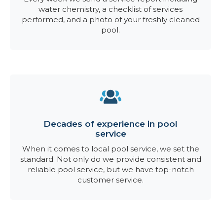
water chemistry, a checklist of services
performed, and a photo of your freshly cleaned
pool.
Decades of experience in pool
service
When it comes to local pool service, we set the
standard. Not only do we provide consistent and
reliable pool service, but we have top-notch
customer service.