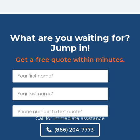
What are you waiting for?
Jump in!
Get a free quote within minutes.
Call for immediate assistance
(866) 204-7773