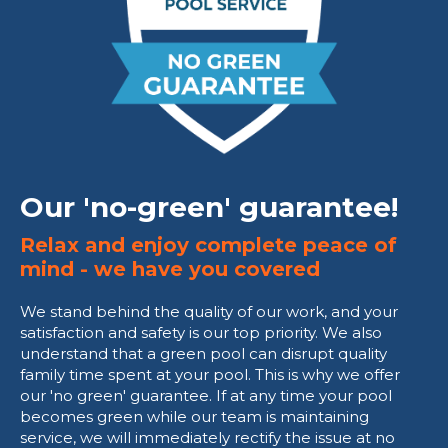
Our 'no-green' guarantee!
Relax and enjoy complete peace of
mind - we have you covered
We stand behind the quality of our work, and your
satisfaction and safety is our top priority. We also
understand that a green pool can disrupt quality
family time spent at your pool. This is why we offer
our 'no green' guarantee. If at any time your pool
becomes green while our team is maintaining
service, we will immediately rectify the issue at no