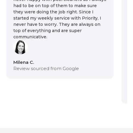
had to be on top of them to make sure
ou
they were doing the job right. Since I
th
started my weekly service with Priority, I
we
never have to worry. They are always on
pr
top of everything and are super
sy
communicative.
on
se
ar
th
t
Milena C.
Review sourced from Google
Du
R