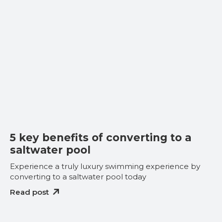
5 key benefits of converting to a
saltwater pool
Experience a truly luxury swimming experience by
converting to a saltwater pool today
Read post