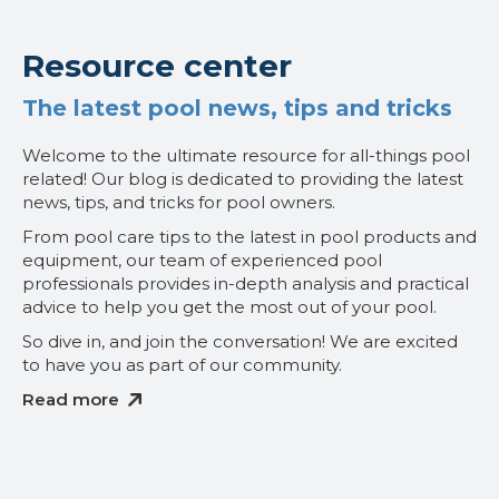
Resource center
The latest pool news, tips and tricks
Welcome to the ultimate resource for all-things pool
related! Our blog is dedicated to providing the latest
news, tips, and tricks for pool owners.
From pool care tips to the latest in pool products and
equipment, our team of experienced pool
professionals provides in-depth analysis and practical
advice to help you get the most out of your pool.
So dive in, and join the conversation! We are excited
to have you as part of our community.
Read more