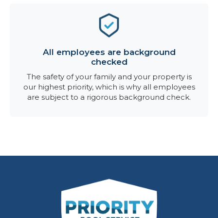
All employees are background
checked
The safety of your family and your property is
our highest priority, which is why all employees
are subject to a rigorous background check.