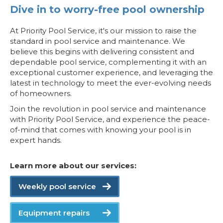
Dive in to worry-free pool ownership
At Priority Pool Service, it's our mission to raise the
standard in pool service and maintenance. We
believe this begins with delivering consistent and
dependable pool service, complementing it with an
exceptional customer experience, and leveraging the
latest in technology to meet the ever-evolving needs
of homeowners.
Join the revolution in pool service and maintenance
with Priority Pool Service, and experience the peace-
of-mind that comes with knowing your pool is in
expert hands.
Learn more about our services:
Weekly pool service
Equipment repairs