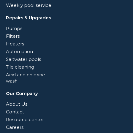
Weekly pool service
Repairs & Upgrades
Pumps
Filters
Heaters
Automation
Saltwater pools
Tile cleaning
Acid and chlorine
wash
Our Company
About Us
Contact
Resource center
Careers