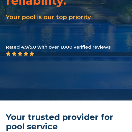
reliability.
customer care.
Your pool is our top priority
transparency.
loyalty.
Rated 4.9/5.0 with over 1,000 verified reviews
reliability.
Your trusted provider for
pool service