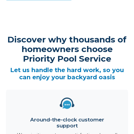
Discover why thousands of
homeowners choose
Priority Pool Service
Let us handle the hard work, so you
can enjoy your backyard oasis
Around-the-clock customer
support