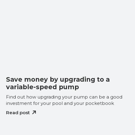
Save money by upgrading to a
variable-speed pump
Find out how upgrading your pump can be a good
investment for your pool and your pocketbook
Read post