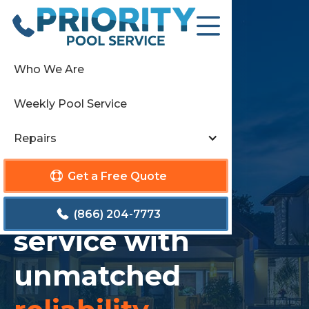
Who We Are
Weekly Pool Service
Repairs
Get a Free Quote
Elevating pool
(866) 204-7773
service with
unmatched