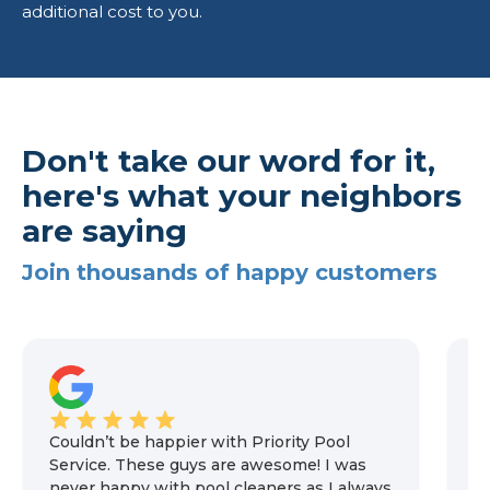
additional cost to you.
Don't take our word for it,
here's what your neighbors
are saying
Join thousands of happy customers
Couldn’t be happier with Priority Pool
We
Service. These guys are awesome! I was
m
never happy with pool cleaners as I always
n