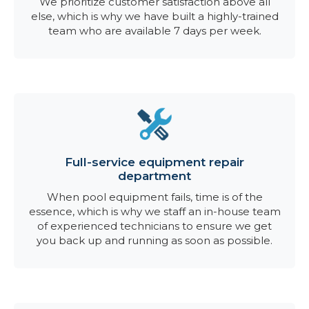
We prioritize customer satisfaction above all
else, which is why we have built a highly-trained
team who are available 7 days per week.
Full-service equipment repair
department
When pool equipment fails, time is of the
essence, which is why we staff an in-house team
of experienced technicians to ensure we get
you back up and running as soon as possible.