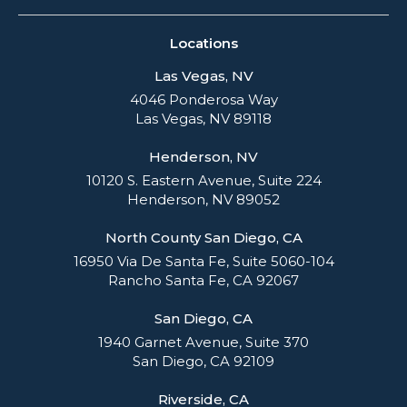
Locations
Las Vegas, NV
4046 Ponderosa Way
Las Vegas, NV 89118
Henderson, NV
10120 S. Eastern Avenue, Suite 224
Henderson, NV 89052
North County San Diego, CA
16950 Via De Santa Fe, Suite 5060-104
Rancho Santa Fe, CA 92067
San Diego, CA
1940 Garnet Avenue, Suite 370
San Diego, CA 92109
Riverside, CA