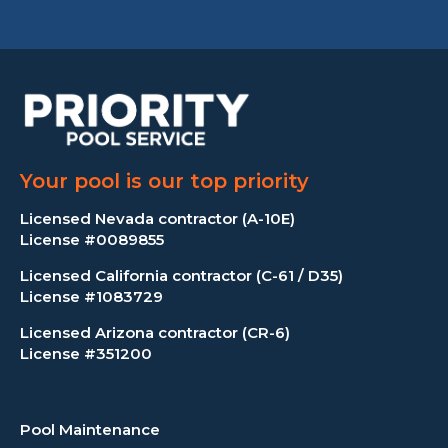
Your pool is our top priority
Licensed Nevada contractor (A-10E)
License #0089855
Licensed California contractor (C-61 / D35)
License #1083729
Licensed Arizona contractor (CR-6)
License #351200
Pool Maintenance