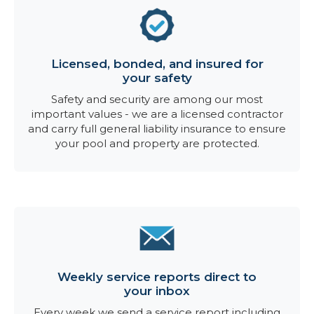
Licensed, bonded, and insured for
your safety
Safety and security are among our most
important values - we are a licensed contractor
and carry full general liability insurance to ensure
your pool and property are protected.
Weekly service reports direct to
your inbox
Every week we send a service report including